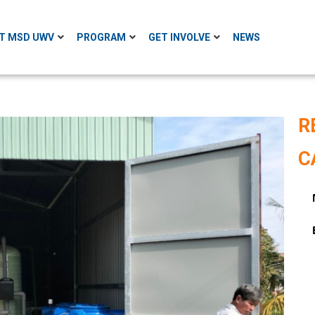
T MSD UWV
PROGRAM
GET INVOLVE
NEWS
R
C