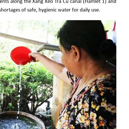
dents along the Xang Xeo Tra Cu canal (Hamlet 1) and
hortages of safe, hygienic water for daily use.