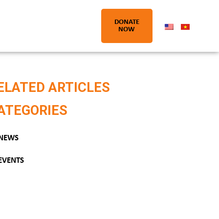
DONATE
NOW
ELATED ARTICLES
ATEGORIES
NEWS
EVENTS