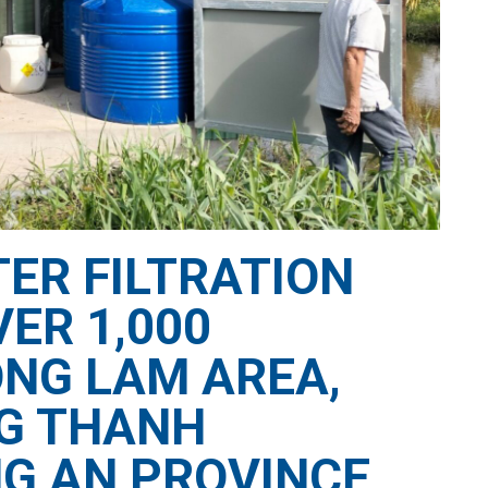
ER FILTRATION
ER 1,000
ONG LAM AREA,
NG THANH
G AN PROVINCE