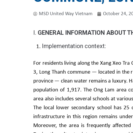
MSD United Way Vietnam
October 24, 2
I.
GENERAL INFORMATION ABOUT T
Implementation context:
For residents living along the Xang Xeo Tra
3, Long Thanh commune — located in the re
province — clean water remains a luxury. H
population of 1,917. The Ong Lam area co
area also includes several schools at variou
The local lower secondary school has 25 c
infrastructure in this region remains under
Moreover, the area is frequently affected 