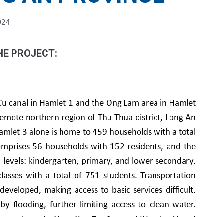
024
HE PROJECT:
 Cu canal in Hamlet 1 and the Ong Lam area in Hamlet
mote northern region of Thu Thua district, Long An
amlet 3 alone is home to 459 households with a total
mprises 56 households with 152 residents, and the
s levels: kindergarten, primary, and lower secondary.
lasses with a total of 751 students. Transportation
developed, making access to basic services difficult.
by flooding, further limiting access to clean water.