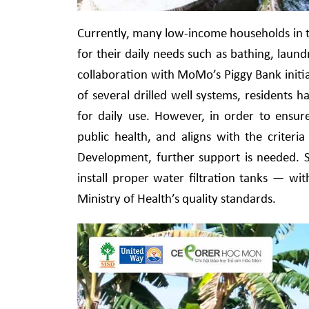
Currently, many low-income households in th
for their daily needs such as bathing, lau
collaboration with MoMo’s Piggy Bank initi
of several drilled well systems, residents 
for daily use. However, in order to ensur
public health, and aligns with the criter
Development, further support is needed. Spe
install proper water filtration tanks — wi
Ministry of Health’s quality standards.