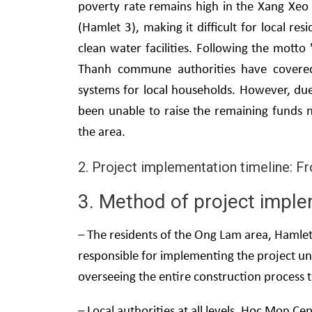
poverty rate remains high in the Xang Xeo
(Hamlet 3), making it difficult for local res
clean water facilities. Following the mott
Thanh commune authorities have covered 
systems for local households. However, d
been unable to raise the remaining funds 
the area.
2. Project implementation timeline: F
3. Method of project imple
– The residents of the Ong Lam area, Haml
responsible for implementing the project
overseeing the entire construction process 
– Local authorities at all levels, Hoc Mon