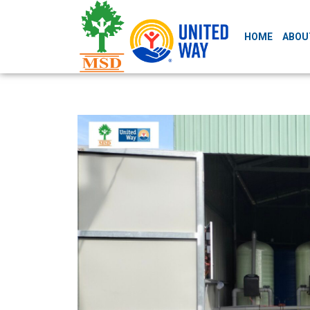
HOME
ABOU