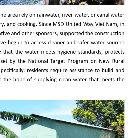
e area rely on rainwater, river water, or canal water
ndry, and cooking. Since MSD United Way Viet Nam, in
ative and other sponsors, supported the construction
have begun to access cleaner and safer water sources
e that the water meets hygiene standards, protects
ia set by the National Target Program on New Rural
cifically, residents require assistance to build and
th the hope of supplying clean water that meets the