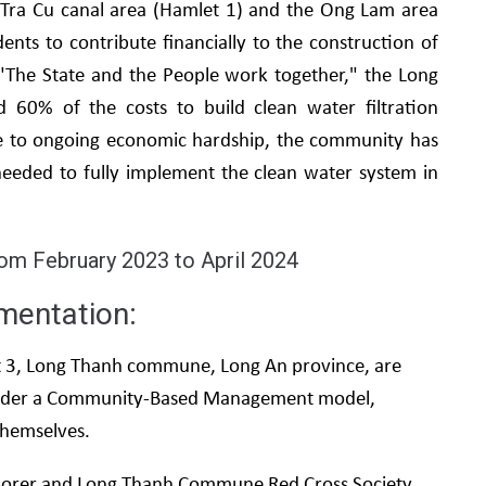
 Tra Cu canal area (Hamlet 1) and the Ong Lam area
idents to contribute financially to the construction of
o "The State and the People work together," the Long
60% of the costs to build clean water filtration
ue to ongoing economic hardship, the community has
needed to fully implement the clean water system in
rom February 2023 to April 2024
mentation:
et 3, Long Thanh commune, Long An province, are
 under a Community-Based Management model,
themselves.
 Ceporer and Long Thanh Commune Red Cross Society