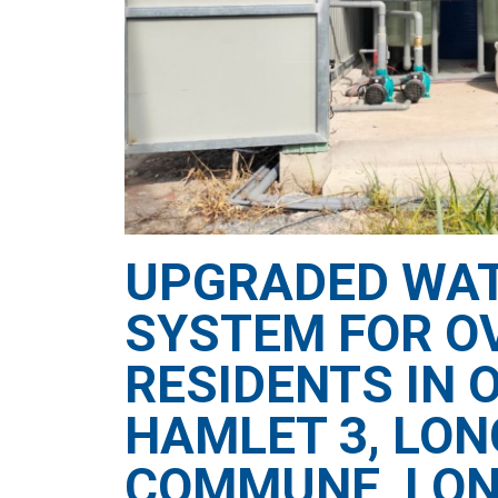
UPGRADED WAT
SYSTEM FOR OV
RESIDENTS IN 
HAMLET 3, LO
COMMUNE, LON