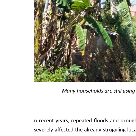
Many households are still using 
n recent years, repeated floods and drough
severely affected the already struggling loc