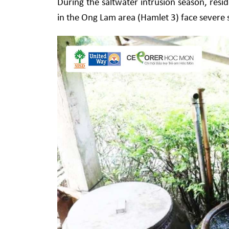
During the saltwater intrusion season, resi
in the Ong Lam area (Hamlet 3) face severe s