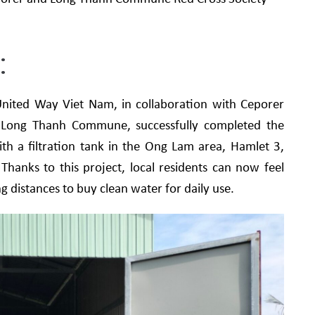
.
:
nited Way Viet Nam, in collaboration with Ceporer
Long Thanh Commune, successfully completed the
h a filtration tank in the Ong Lam area, Hamlet 3,
anks to this project, local residents can now feel
g distances to buy clean water for daily use.