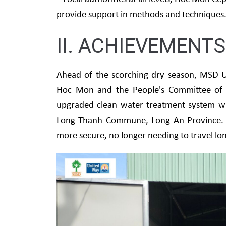
provide support in methods and techniques
II. ACHIEVEMENTS
Ahead of the scorching dry season, MSD U
Hoc Mon and the People's Committee of 
upgraded clean water treatment system wit
Long Thanh Commune, Long An Province. Th
more secure, no longer needing to travel lon