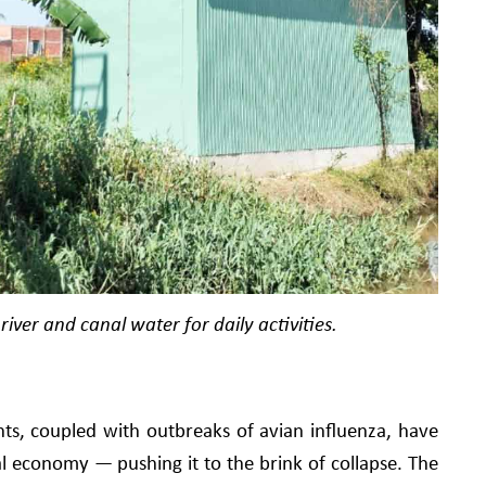
river and canal water for daily activities.
ts, coupled with outbreaks of avian influenza, have
al economy — pushing it to the brink of collapse. The