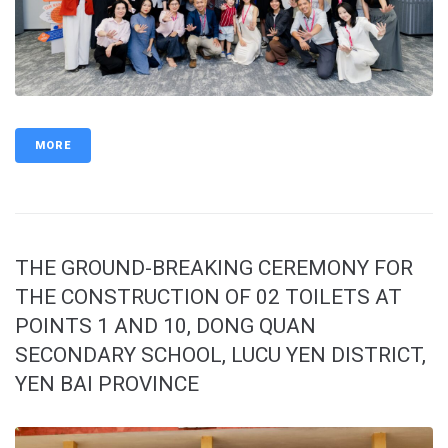
MORE
THE GROUND-BREAKING CEREMONY FOR
THE CONSTRUCTION OF 02 TOILETS AT
POINTS 1 AND 10, DONG QUAN
SECONDARY SCHOOL, LUCU YEN DISTRICT,
YEN BAI PROVINCE