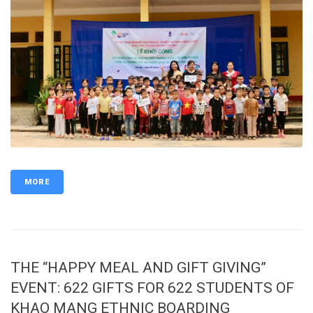
MORE
THE “HAPPY MEAL AND GIFT GIVING”
EVENT: 622 GIFTS FOR 622 STUDENTS OF
KHAO MANG ETHNIC BOARDING