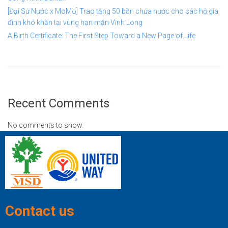
[Đại Sứ Nước x MoMo] Trao tặng 50 bồn chứa nước cho các hộ gia
đình khó khăn tại vùng hạn mặn Vĩnh Long
A Birth Certificate: The First Step Toward a New Page of Life
Recent Comments
No comments to show.
Contact us