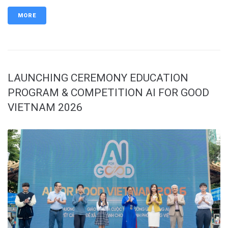
MORE
LAUNCHING CEREMONY EDUCATION
PROGRAM & COMPETITION AI FOR GOOD
VIETNAM 2026