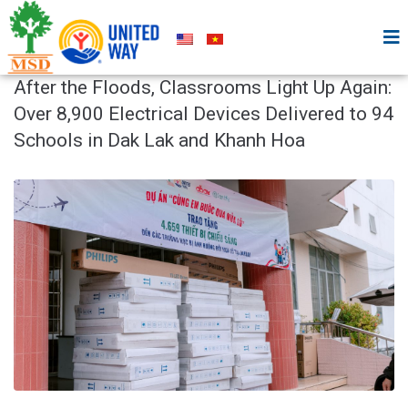
After the Floods, Classrooms Light Up Again:
Over 8,900 Electrical Devices Delivered to 94
Schools in Dak Lak and Khanh Hoa