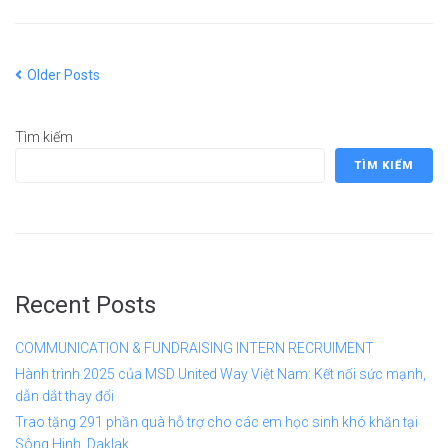
Older Posts
Tìm kiếm
TÌM KIẾM
Recent Posts
COMMUNICATION & FUNDRAISING INTERN RECRUIMENT
Hành trình 2025 của MSD United Way Việt Nam: Kết nối sức mạnh,
dẫn dắt thay đổi
Trao tặng 291 phần quà hỗ trợ cho các em học sinh khó khăn tại
Sông Hinh, Daklak