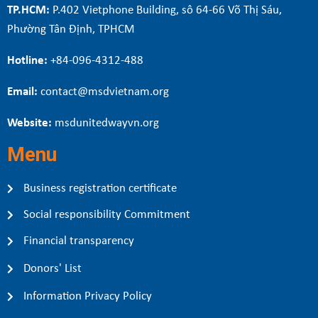
TP.HCM:
P.402 Vietphone Building, sô 64-66 Võ Thị Sáu,
Phường Tân Định, TPHCM
Hotline:
+84-096-4312-488
Email:
contact@msdvietnam.org
Website:
msdunitedwayvn.org
Menu
Business registration certificate
Social responsibility Commitment
Financial transparency
Donors' List
Information Privacy Policy