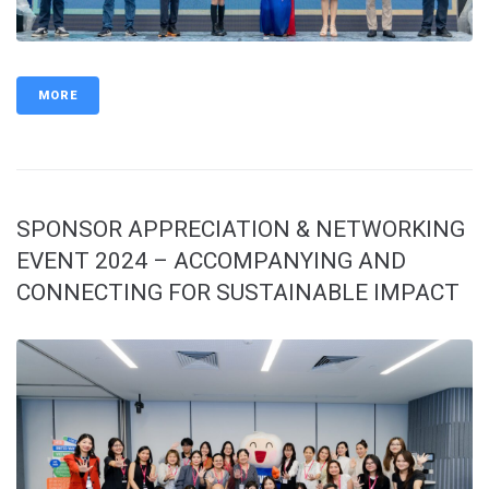
MORE
SPONSOR APPRECIATION & NETWORKING
EVENT 2024 – ACCOMPANYING AND
CONNECTING FOR SUSTAINABLE IMPACT