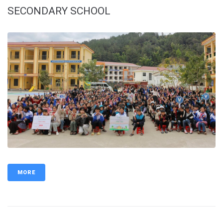
SECONDARY SCHOOL
MORE