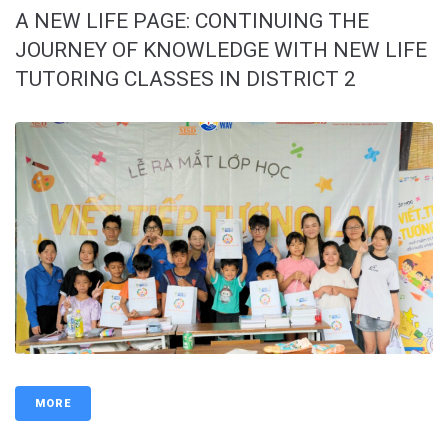
A NEW LIFE PAGE: CONTINUING THE
JOURNEY OF KNOWLEDGE WITH NEW LIFE
TUTORING CLASSES IN DISTRICT 2
MORE