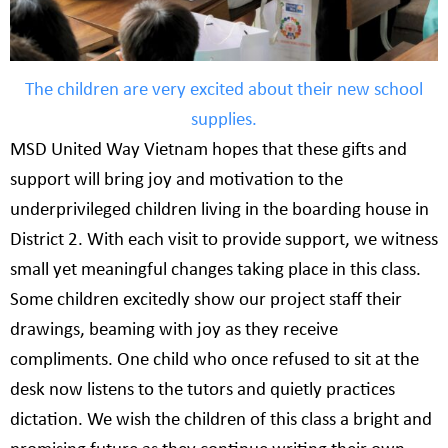
The children are very excited about their new school
supplies.
MSD United Way Vietnam hopes that these gifts and
support will bring joy and motivation to the
underprivileged children living in the boarding house in
District 2. With each visit to provide support, we witness
small yet meaningful changes taking place in this class.
Some children excitedly show our project staff their
drawings, beaming with joy as they receive
compliments. One child who once refused to sit at the
desk now listens to the tutors and quietly practices
dictation. We wish the children of this class a bright and