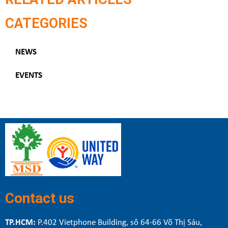
CATEGORIES
NEWS
EVENTS
Contact us
TP.HCM:
P.402 Vietphone Building, sô 64-66 Võ Thị Sáu,