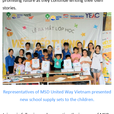
promising future as they continue writing their own
stories.
Representatives of MSD United Way Vietnam presented
new school supply sets to the children.