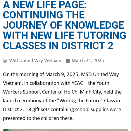
A NEW LIFE PAGE:
CONTINUING THE
JOURNEY OF KNOWLEDGE
WITH NEW LIFE TUTORING
CLASSES IN DISTRICT 2
MSD United Way Vietnam
March 21, 2025
On the morning of March 9, 2025, MSD United Way
Vietnam, in collaboration with YEAC – the Youth
Workers Support Center of Ho Chi Minh City, held the
launch ceremony of the "Writing the Future" Class in
District 2. 18 gift sets containing school supplies were
presented to the children there.