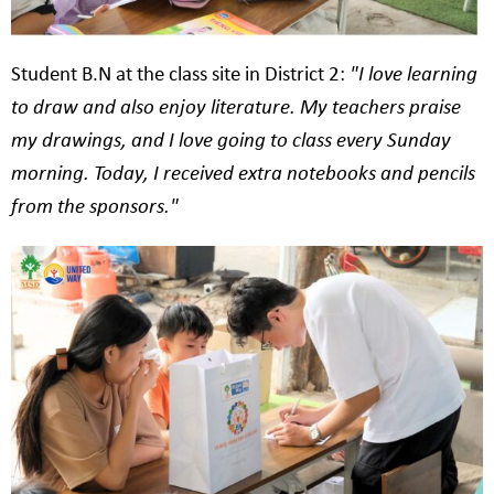
Student B.N at the class site in District 2:
"I love learning
to draw and also enjoy literature. My teachers praise
my drawings, and I love going to class every Sunday
morning. Today, I received extra notebooks and pencils
from the sponsors."