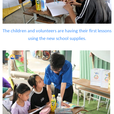
The children and volunteers are having their first lessons
using the new school supplies.