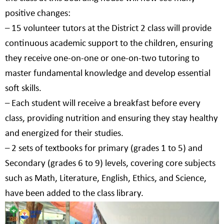
positive changes:
–
15 volunteer tutors at the District 2 class will provide
continuous academic support to the children, ensuring
they receive one-on-one or one-on-two tutoring to
master fundamental knowledge and develop essential
soft skills.
–
Each student will receive a breakfast before every
class, providing nutrition and ensuring they stay healthy
and energized for their studies.
–
2 sets of textbooks for primary (grades 1 to 5) and
Secondary (grades 6 to 9) levels, covering core subjects
such as Math, Literature, English, Ethics, and Science,
have been added to the class library.