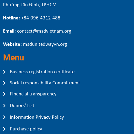
Phường Tân Định, TPHCM
Hotline:
+84-096-4312-488
Email:
contact@msdvietnam.org
Website:
msdunitedwayvn.org
Menu
Business registration certificate
Social responsibility Commitment
Financial transparency
Donors' List
Information Privacy Policy
Purchase policy