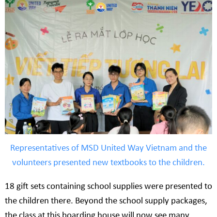
Representatives of MSD United Way Vietnam and the
volunteers presented new textbooks to the children.
18 gift sets containing school supplies were presented to
the children there. Beyond the school supply packages,
the class at this boarding house will now see many