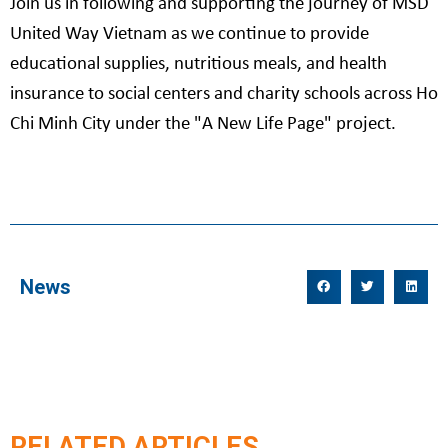
Join us in following and supporting the journey of MSD
United Way Vietnam as we continue to provide
educational supplies, nutritious meals, and health
insurance to social centers and charity schools across Ho
Chi Minh City under the "A New Life Page" project.
News
RELATED ARTICLES