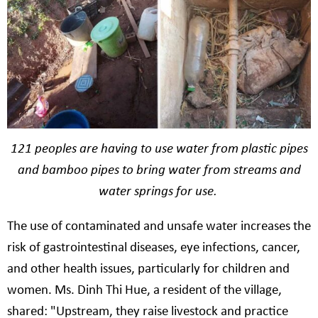
121 peoples are having to use water from plastic pipes
and bamboo pipes to bring water from streams and
water springs for use.
The use of contaminated and unsafe water increases the
risk of gastrointestinal diseases, eye infections, cancer,
and other health issues, particularly for children and
women. Ms. Dinh Thi Hue, a resident of the village,
shared: "Upstream, they raise livestock and practice