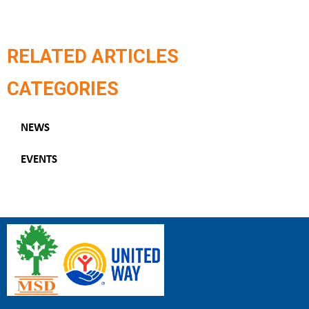
RELATED ARTICLES
CATEGORIES
NEWS
EVENTS