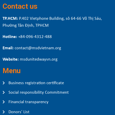
Contact us
TP.HCM:
P.402 Vietphone Building, sô 64-66 Võ Thị Sáu,
Phường Tân Định, TPHCM
Hotline:
+84-096-4312-488
Email:
contact@msdvietnam.org
Website:
msdunitedwayvn.org
Menu
Business registration certificate
Social responsibility Commitment
Financial transparency
Donors' List