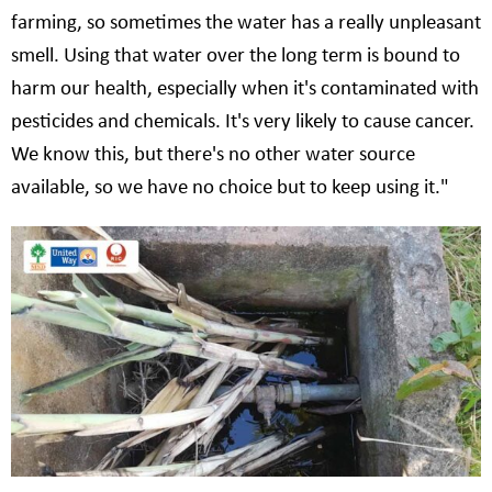
farming, so sometimes the water has a really unpleasant
smell. Using that water over the long term is bound to
harm our health, especially when it's contaminated with
pesticides and chemicals. It's very likely to cause cancer.
We know this, but there's no other water source
available, so we have no choice but to keep using it."