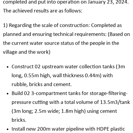
completed and put into operation on January 23, 2024.
The achieved results are as follows:
1) Regarding the scale of construction: Completed as
planned and ensuring technical requirements: (Based on
the current water source status of the people in the
village and the work)
Construct 02 upstream water collection tanks (3m
long, 0.55m high, wall thickness 0.44m) with
rubble, bricks and cement.
Build 02 3-compartment tanks for storage-filtering-
pressure cutting with a total volume of 13.5m3/tank
(3m long; 2.5m wide; 1.8m high) using cement
bricks.
Install new 200m water pipeline with HDPE plastic