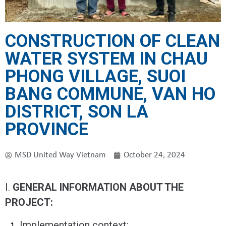
CONSTRUCTION OF CLEAN
WATER SYSTEM IN CHAU
PHONG VILLAGE, SUOI ​​
BANG COMMUNE, VAN HO
DISTRICT, SON LA
PROVINCE
MSD United Way Vietnam
October 24, 2024
I.
GENERAL INFORMATION ABOUT THE
PROJECT:
Implementation context: