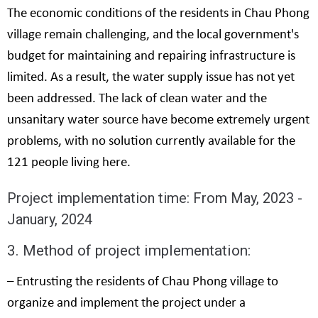
The economic conditions of the residents in Chau Phong
village remain challenging, and the local government's
budget for maintaining and repairing infrastructure is
limited. As a result, the water supply issue has not yet
been addressed. The lack of clean water and the
unsanitary water source have become extremely urgent
problems, with no solution currently available for the
121 people living here.
Project implementation time: From May, 2023 -
January, 2024
3. Method of project implementation:
– Entrusting the residents of Chau Phong village to
organize and implement the project under a