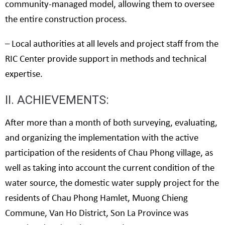
community-managed model, allowing them to oversee
the entire construction process.
– Local authorities at all levels and project staff from the
RIC Center provide support in methods and technical
expertise.
II. ACHIEVEMENTS:
After more than a month of both surveying, evaluating,
and organizing the implementation with the active
participation of the residents of Chau Phong village, as
well as taking into account the current condition of the
water source, the domestic water supply project for the
residents of Chau Phong Hamlet, Muong Chieng
Commune, Van Ho District, Son La Province was