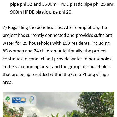
pipe phi 32 and 3600m HPDE plastic pipe phi 25 and
900m HPDE plastic pipe phi 20.
2) Regarding the beneficiaries: After completion, the
project has currently connected and provides sufficient
water for 29 households with 153 residents, including
85 women and 74 children. Additionally, the project
continues to connect and provide water to households
in the surrounding areas and the group of households
that are being resettled within the Chau Phong village
area.