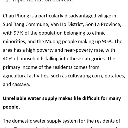
Chau Phong is a particularly disadvantaged village in
Suoi Bang Commune, Van Ho District, Son La Province,
with 97% of the population belonging to ethnic
minorities, and the Muong people making up 90%. The
area has a high poverty and near-poverty rate, with
40% of households falling into these categories. The
primary income of the residents comes from
agricultural activities, such as cultivating corn, potatoes,
and cassava.
Unreliable water supply makes life difficult for many
people.
The domestic water supply system for the residents of