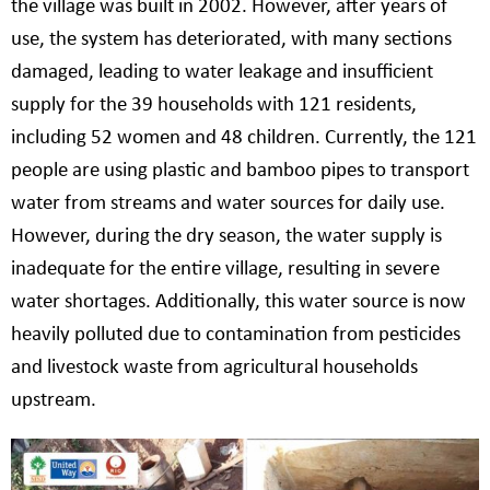
the village was built in 2002. However, after years of
use, the system has deteriorated, with many sections
damaged, leading to water leakage and insufficient
supply for the 39 households with 121 residents,
including 52 women and 48 children. Currently, the 121
people are using plastic and bamboo pipes to transport
water from streams and water sources for daily use.
However, during the dry season, the water supply is
inadequate for the entire village, resulting in severe
water shortages. Additionally, this water source is now
heavily polluted due to contamination from pesticides
and livestock waste from agricultural households
upstream.