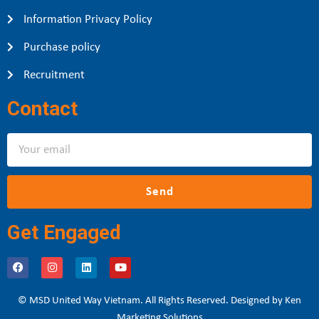
Information Privacy Policy
Purchase policy
Recruitment
Contact
Send
Get Engaged
© MSD United Way Vietnam. All Rights Reserved. Designed by Ken
Marketing Solutions