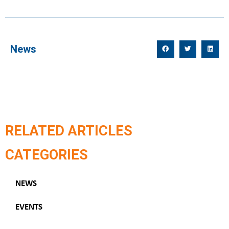
News
RELATED ARTICLES
CATEGORIES
NEWS
EVENTS