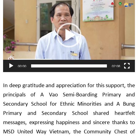
Video
Player
00:00
02:08
In deep gratitude and appreciation for this support, the
principals of A Vao Semi-Boarding Primary and
Secondary School for Ethnic Minorities and A Bung
Primary and Secondary School shared heartfelt
messages, expressing happiness and sincere thanks to
MSD United Way Vietnam, the Community Chest of