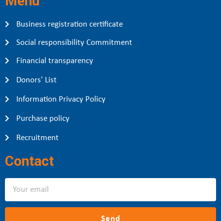
Menu
Business registration certificate
Social responsibility Commitment
Financial transparency
Donors' List
Information Privacy Policy
Purchase policy
Recruitment
Contact
Send