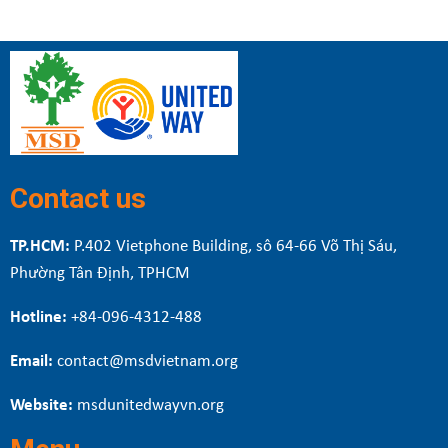
Contact us
TP.HCM:
P.402 Vietphone Building, sô 64-66 Võ Thị Sáu,
Phường Tân Định, TPHCM
Hotline:
+84-096-4312-488
Email:
contact@msdvietnam.org
Website:
msdunitedwayvn.org