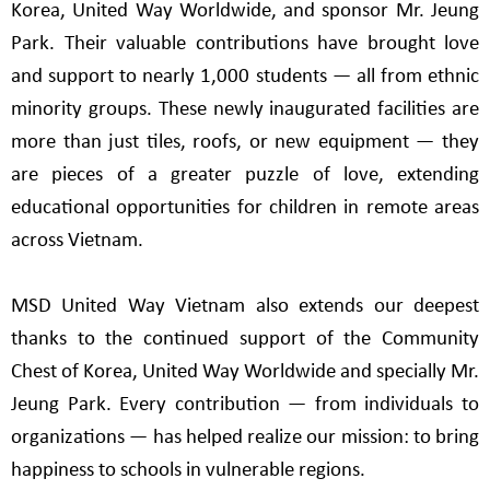
Korea, United Way Worldwide, and sponsor Mr. Jeung
Park. Their valuable contributions have brought love
and support to nearly 1,000 students — all from ethnic
minority groups. These newly inaugurated facilities are
more than just tiles, roofs, or new equipment — they
are pieces of a greater puzzle of love, extending
educational opportunities for children in remote areas
across Vietnam.
MSD United Way Vietnam also extends our deepest
thanks to the continued support of the Community
Chest of Korea, United Way Worldwide and specially Mr.
Jeung Park. Every contribution — from individuals to
organizations — has helped realize our mission: to bring
happiness to schools in vulnerable regions.