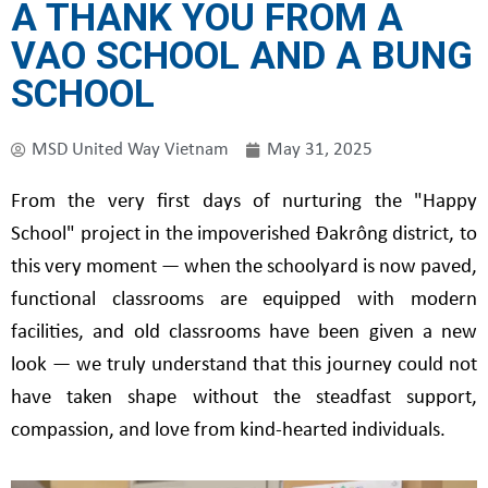
A THANK YOU FROM A
VAO SCHOOL AND A BUNG
SCHOOL
MSD United Way Vietnam
May 31, 2025
From the very first days of nurturing the "Happy
School" project in the impoverished Đakrông district, to
this very moment — when the schoolyard is now paved,
functional classrooms are equipped with modern
facilities, and old classrooms have been given a new
look — we truly understand that this journey could not
have taken shape without the steadfast support,
compassion, and love from kind-hearted individuals.